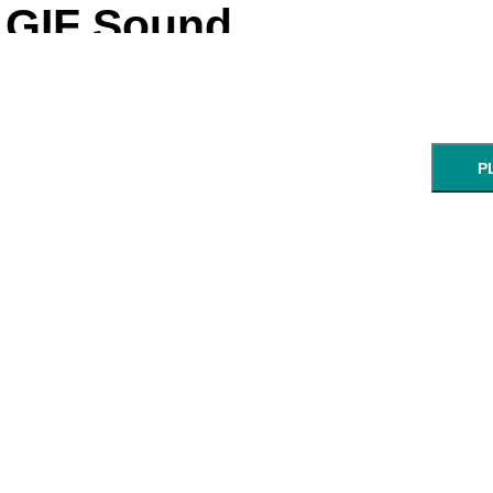
GIF Sound
P
NEXT STEP: Ch
Enter a UR
GIF:
start:
end:
URL of an animated GIF.
min:sec
min: