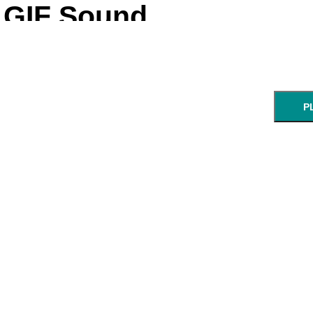
GIF Sound
P
NEXT STEP: Ch
Enter a UR
GIF:
start:
end:
URL of an animated GIF.
min:sec
min: