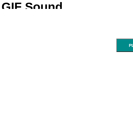
GIF Sound
P
NEXT STEP: Ch
Enter a UR
GIF:
start:
end:
URL of an animated GIF.
min:sec
min: