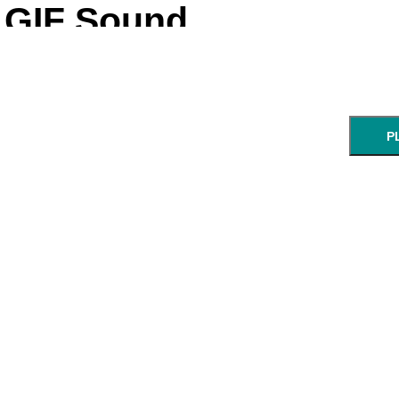
GIF Sound
Pre-loading and synci
P
skip sync, 
← cl
GIF:
start:
end:
URL of an animated GIF.
min:sec
min: